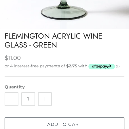
Napery, Tea Towels & Trivets
Cleaning
FLEMINGTON ACRYLIC WINE
GLASS - GREEN
$11.00
Quantity
ADD TO CART