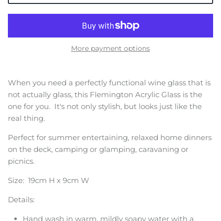
More payment options
When you need a perfectly functional wine glass that is
not actually glass, this Flemington Acrylic Glass is the
one for you. It's not only stylish, but looks just like the
real thing.
Perfect for summer entertaining, relaxed home dinners
on the deck, camping or glamping, caravaning or
picnics.
Size: 19cm H x 9cm W
Details:
Hand wash in warm, mildly soapy water with a