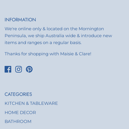
INFORMATION
We're online only & located on the Mornington
Peninsula, we ship Australia wide & introduce new
items and ranges on a regular basis.
Thanks for shopping with Maisie & Clare!
CATEGORIES
KITCHEN & TABLEWARE
HOME DECOR
BATHROOM