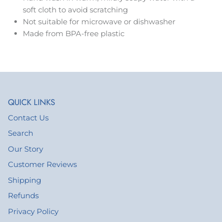
soft cloth to avoid scratching
Not suitable for microwave or dishwasher
Made from BPA-free plastic
QUICK LINKS
Contact Us
Search
Our Story
Customer Reviews
Shipping
Refunds
Privacy Policy