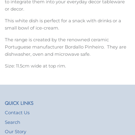
to integrate them into your everyday decor tableware
or decor.
This white dish is perfect for a snack with drinks or a
small bowl of ice-cream.
The range is created by the renowned ceramic
Portuguese manufacturer Bordallo Pinheiro. They are
d
ishwasher, oven and microwave safe.
Size: 11.5cm wide at top rim.
QUICK LINKS
Contact Us
Search
Our Story