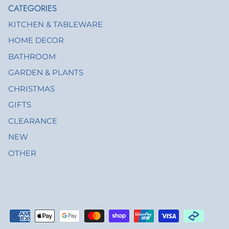
CATEGORIES
KITCHEN & TABLEWARE
HOME DECOR
BATHROOM
GARDEN & PLANTS
CHRISTMAS
GIFTS
CLEARANCE
NEW
OTHER