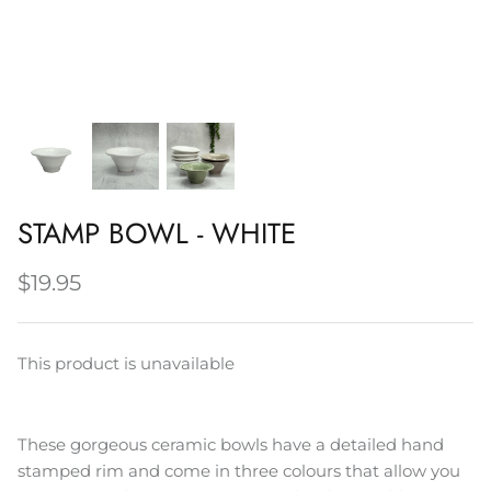
Napery, Tea Towels & Trivets
Cleaning
STAMP BOWL - WHITE
$19.95
This product is unavailable
These gorgeous ceramic bowls have a detailed hand
stamped rim and come in three colours that allow you