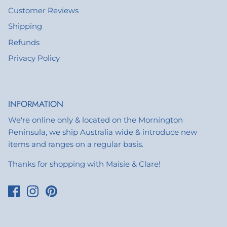
Customer Reviews
Shipping
Refunds
Privacy Policy
INFORMATION
We're online only & located on the Mornington
Peninsula, we ship Australia wide & introduce new
items and ranges on a regular basis.
Thanks for shopping with Maisie & Clare!