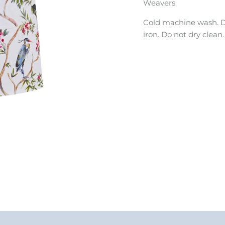
Weavers
Cold machine wash. D
iron. Do not dry clean