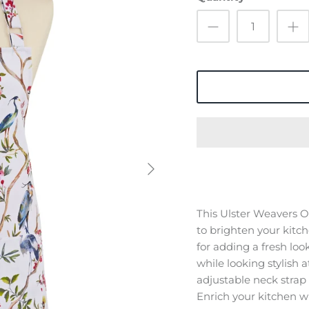
This Ulster Weavers Or
to brighten your kitche
for adding a fresh loo
while looking stylish 
adjustable neck strap 
Enrich your kitchen wi