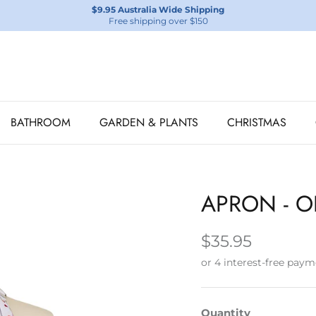
$9.95 Australia Wide Shipping
Free shipping over $150
BATHROOM
GARDEN & PLANTS
CHRISTMAS
APRON - O
$35.95
Quantity