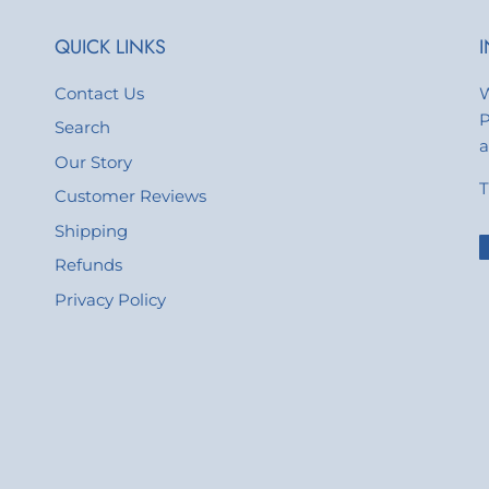
QUICK LINKS
Contact Us
W
P
Search
a
Our Story
T
Customer Reviews
Shipping
Refunds
Privacy Policy