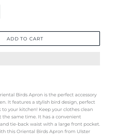
ADD TO CART
iental Birds Apron is the perfect accessory
n. It features a stylish bird design, perfect
k to your kitchen! Keep your clothes clean
at the same time. It has a convenient
and tie-back waist with a large front pocket.
th this Oriental Birds Apron from Ulster