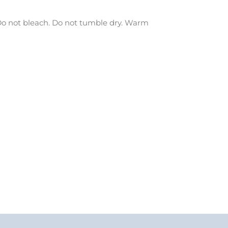
o not bleach. Do not tumble dry. Warm
.