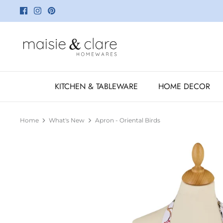
Skip
to
content
KITCHEN & TABLEWARE
HOME DECOR
Home
What's New
Apron - Oriental Birds