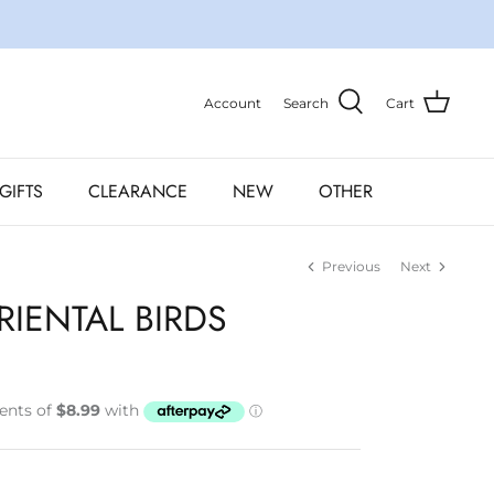
Account
Search
Cart
GIFTS
CLEARANCE
NEW
OTHER
Previous
Next
RIENTAL BIRDS