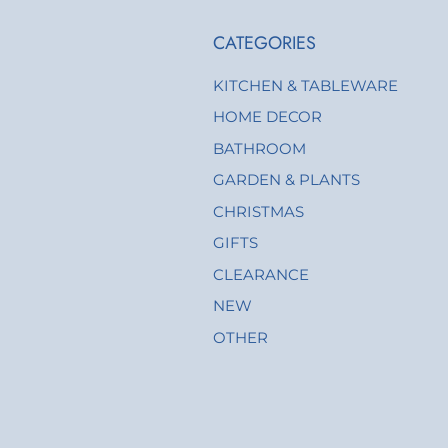
CATEGORIES
KITCHEN & TABLEWARE
HOME DECOR
BATHROOM
GARDEN & PLANTS
CHRISTMAS
GIFTS
CLEARANCE
NEW
OTHER