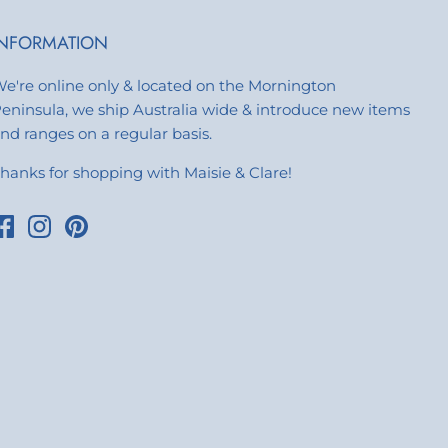
INFORMATION
e're online only & located on the Mornington
eninsula, we ship Australia wide & introduce new items
nd ranges on a regular basis.
hanks for shopping with Maisie & Clare!