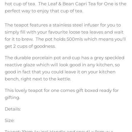
hot cup of tea. The Leaf & Bean Capri Tea for One is the
perfect way to enjoy that cup of tea.
The teapot features a stainless steel infuser for you to
simply fill with your favourite
loose tea leaves and wait
for it to brew. The pot
holds 500mls which means you'll
get 2 cups of goodness.
The durable porcelain pot and cup has a grey speckled
reactive glaze which will look good in any kitchen, so
good in fact that you could leave it on your kitchen
bench, right next to the kettle.
This lovely teapot for one comes gift boxed ready for
gifting.
Details:
Size:
Teapot: 1
9cm (w incl Handle and spout) x 9cm w x