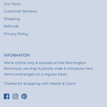
Our Story
Customer Reviews
Shipping
Refunds
Privacy Policy
INFORMATION
We're online only & located on the Mornington
Peninsula, we ship Australia wide & introduce new
items and ranges on a regular basis.
Thanks for shopping with Maisie & Clare!