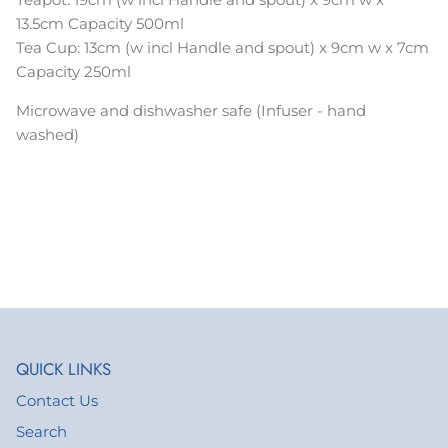
13.5cm Capacity 500ml
Tea Cup:
13
cm (w incl Handle and spout) x 9cm w x 7cm
Capacity 250ml
Microwave and dishwasher safe (Infuser - hand
washed)
QUICK LINKS
Contact Us
Search