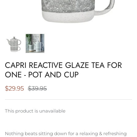
Napery, Tea Towels & Trivets
Cleaning
CAPRI REACTIVE GLAZE TEA FOR
ONE - POT AND CUP
$29.95
$39.95
This product is unavailable
Nothing beats sitting down for a relaxing & refreshing