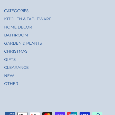
CATEGORIES
KITCHEN & TABLEWARE
HOME DECOR
BATHROOM
GARDEN & PLANTS
CHRISTMAS
GIFTS
CLEARANCE
NEW
OTHER