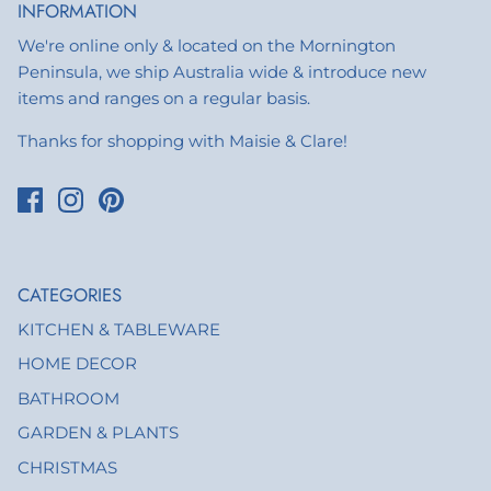
INFORMATION
We're online only & located on the Mornington
Peninsula, we ship Australia wide & introduce new
items and ranges on a regular basis.
Thanks for shopping with Maisie & Clare!
CATEGORIES
KITCHEN & TABLEWARE
HOME DECOR
BATHROOM
GARDEN & PLANTS
CHRISTMAS