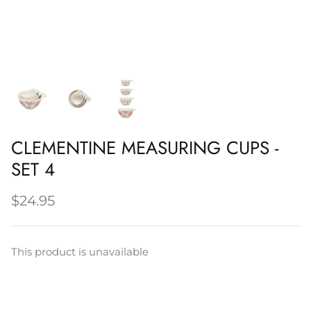
Napery, Tea Towels & Trivets
Cleaning
CLEMENTINE MEASURING CUPS -
SET 4
$24.95
This product is unavailable