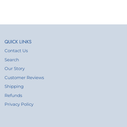
QUICK LINKS
Contact Us
Search
Our Story
Customer Reviews
Shipping
Refunds
Privacy Policy