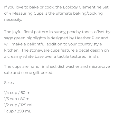
If you love to bake or cook, the Ecology Clementine Set
of 4 Measuring Cups is the ultimate baking/cooking
necessity.
The joyful floral pattern in sunny, peachy tones, offset by
sage green highlights is designed by Heather Piez and
will make a delightful addition to your country style
kitchen. The stoneware cups feature a decal design on
a creamy white base over a tactile textured finish.
The cups are hand finished, dishwasher and microwave
safe and come gift boxed.
Sizes:
1/4 cup / 60 mL
1/3 cup / 80ml
1/2 cup / 125 mL
1 cup / 250 mL