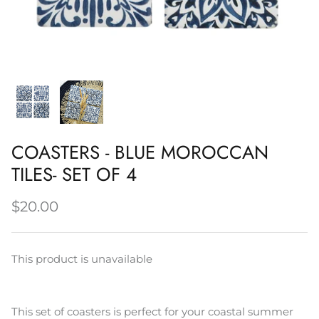
Napery, Tea Towels & Trivets
Cleaning
COASTERS - BLUE MOROCCAN
TILES- SET OF 4
$20.00
This product is unavailable
This set of coasters is perfect for your coastal summer