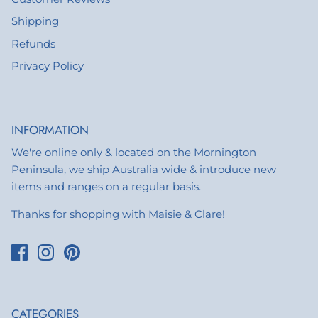
Shipping
Refunds
Privacy Policy
INFORMATION
We're online only & located on the Mornington
Peninsula, we ship Australia wide & introduce new
items and ranges on a regular basis.
Thanks for shopping with Maisie & Clare!
CATEGORIES