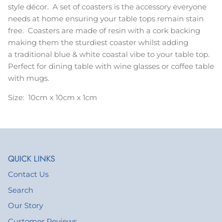
style décor. A set of coasters is the accessory everyone
needs at home ensuring your table tops remain stain
free. Coasters are made of resin with a cork backing
making them the sturdiest coaster whilst adding
a traditional blue & white coastal vibe to your table top.
Perfect for dining table with wine glasses or coffee table
with mugs.
Size: 10cm x 10cm x 1cm
QUICK LINKS
Contact Us
Search
Our Story
Customer Reviews