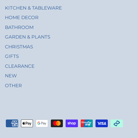
KITCHEN & TABLEWARE
HOME DECOR
BATHROOM
GARDEN & PLANTS
CHRISTMAS
GIFTS
CLEARANCE
NEW
OTHER