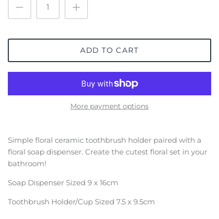
ADD TO CART
More payment options
Simple floral ceramic toothbrush holder paired with a
floral soap dispenser. Create the cutest floral set in your
bathroom!
Soap Dispenser Sized 9 x 16cm
Toothbrush Holder/Cup Sized
7.5 x 9.5cm