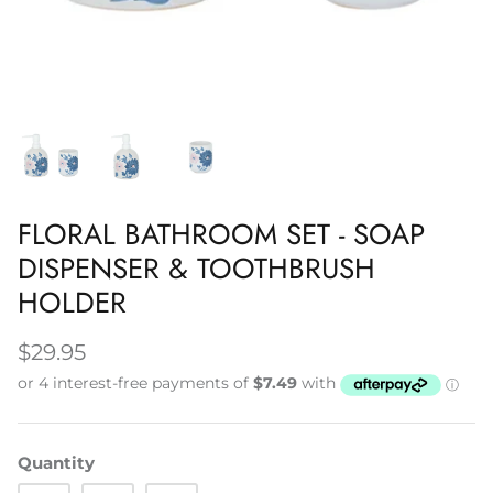
Napery, Tea Towels & Trivets
Cleaning
FLORAL BATHROOM SET - SOAP
DISPENSER & TOOTHBRUSH
HOLDER
$29.95
Quantity