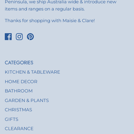
Peninsula, we ship Australia wide & introduce new
items and ranges on a regular basis.
Thanks for shopping with Maisie & Clare!
CATEGORIES
KITCHEN & TABLEWARE
HOME DECOR
BATHROOM
GARDEN & PLANTS
CHRISTMAS
GIFTS
CLEARANCE