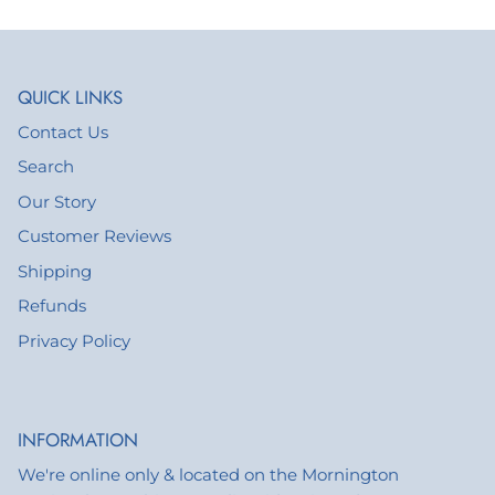
QUICK LINKS
Contact Us
Search
Our Story
Customer Reviews
Shipping
Refunds
Privacy Policy
INFORMATION
We're online only & located on the Mornington