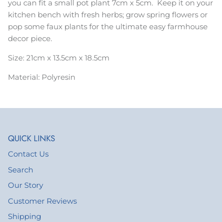
you can fit a small pot plant 7cm x 5cm. Keep it on your
kitchen bench with fresh herbs; grow spring flowers or
pop some faux plants for the ultimate easy farmhouse
decor piece.
Size: 21cm x 13.5cm x 18.5cm
Material: Polyresin
QUICK LINKS
Contact Us
Search
Our Story
Customer Reviews
Shipping