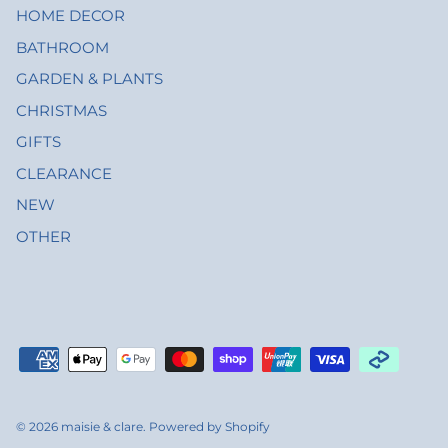
HOME DECOR
BATHROOM
GARDEN & PLANTS
CHRISTMAS
GIFTS
CLEARANCE
NEW
OTHER
© 2026
maisie & clare
.
Powered by Shopify