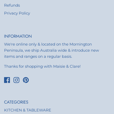
Refunds
Privacy Policy
INFORMATION
We're online only & located on the Mornington
Peninsula, we ship Australia wide & introduce new
items and ranges on a regular basis.
Thanks for shopping with Maisie & Clare!
CATEGORIES
KITCHEN & TABLEWARE