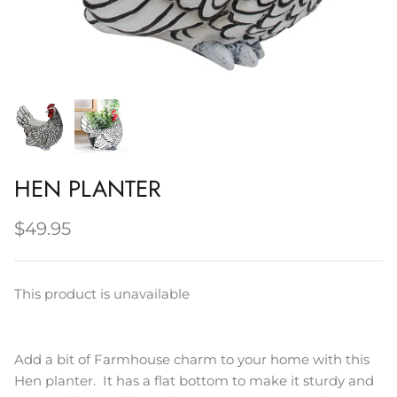
Napery, Tea Towels & Trivets
Cleaning
HEN PLANTER
$49.95
This product is unavailable
Add a bit of Farmhouse charm to your home with this
Hen planter. It has a flat bottom to make it sturdy and