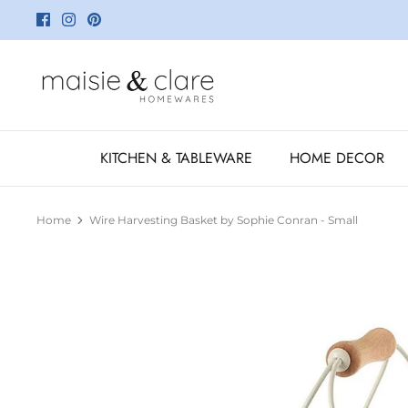
Skip
to
content
KITCHEN & TABLEWARE
HOME DECOR
Home
Wire Harvesting Basket by Sophie Conran - Small