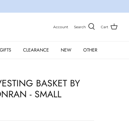
Account
Search
Cart
GIFTS
CLEARANCE
NEW
OTHER
ESTING BASKET BY
NRAN - SMALL