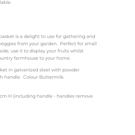
lable
 basket is a delight to use for gathering and
 veggies from your garden. Perfect for small
de, use it to display your fruits whilst
country farmhouse to your home.
ket in galvanized steel with powder
h handle. Colour Buttermilk.
cm H (including handle - handles remove