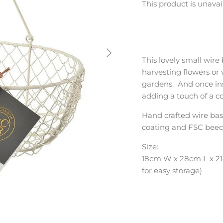
This product is unavai
This lovely small wire
harvesting flowers or
gardens. And once insi
adding a touch of a 
Hand crafted wire bas
coating and FSC beec
Size:
18cm W x 28cm L x 21
for easy storage)