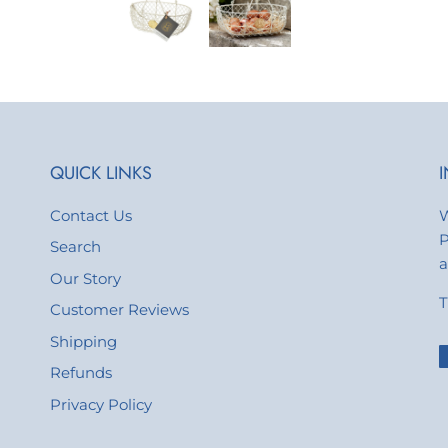
QUICK LINKS
Contact Us
W
P
Search
a
Our Story
T
Customer Reviews
Shipping
Refunds
Privacy Policy