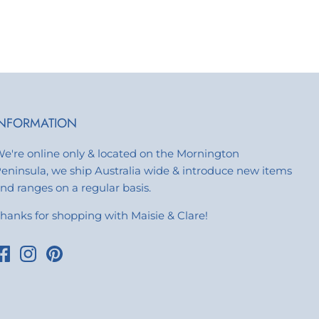
INFORMATION
e're online only & located on the Mornington
eninsula, we ship Australia wide & introduce new items
nd ranges on a regular basis.
hanks for shopping with Maisie & Clare!