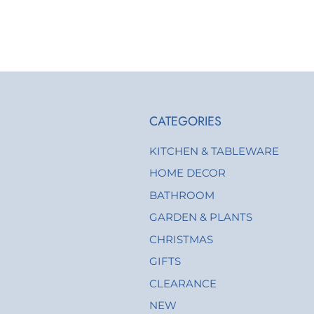
CATEGORIES
KITCHEN & TABLEWARE
HOME DECOR
BATHROOM
GARDEN & PLANTS
CHRISTMAS
GIFTS
CLEARANCE
NEW