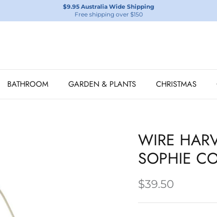
$9.95 Australia Wide Shipping
Free shipping over $150
BATHROOM
GARDEN & PLANTS
CHRISTMAS
WIRE HARV
SOPHIE CO
$39.50