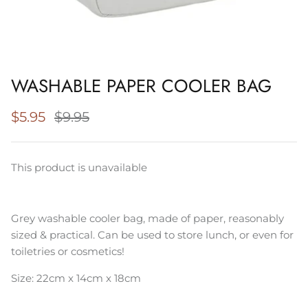
Napery, Tea Towels & Trivets
Cleaning
WASHABLE PAPER COOLER BAG
$5.95
$9.95
This product is unavailable
Grey washable cooler bag, made of paper, reasonably
sized & practical. Can be used to store lunch, or even for
toiletries or cosmetics!
Size: 22cm x 14cm x 18cm