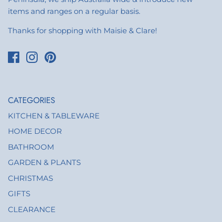
items and ranges on a regular basis.
Thanks for shopping with Maisie & Clare!
CATEGORIES
KITCHEN & TABLEWARE
HOME DECOR
BATHROOM
GARDEN & PLANTS
CHRISTMAS
GIFTS
CLEARANCE