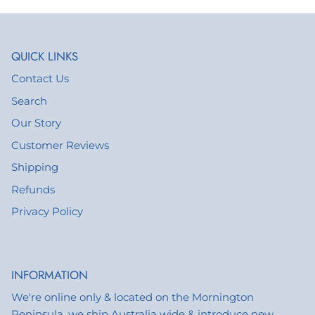
QUICK LINKS
Contact Us
Search
Our Story
Customer Reviews
Shipping
Refunds
Privacy Policy
INFORMATION
We're online only & located on the Mornington
Peninsula, we ship Australia wide & introduce new